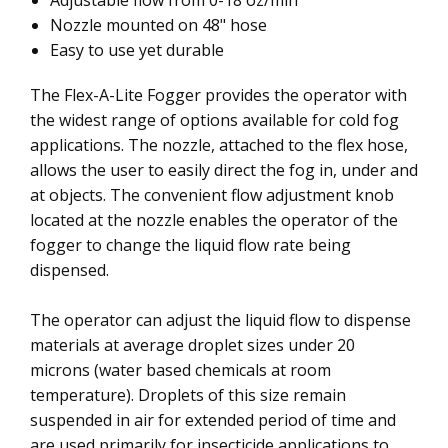
Adjustable flow from 0-18 oz/min
Nozzle mounted on 48" hose
Easy to use yet durable
The Flex-A-Lite Fogger provides the operator with
the widest range of options available for cold fog
applications. The nozzle, attached to the flex hose,
allows the user to easily direct the fog in, under and
at objects. The convenient flow adjustment knob
located at the nozzle enables the operator of the
fogger to change the liquid flow rate being
dispensed.
The operator can adjust the liquid flow to dispense
materials at average droplet sizes under 20
microns (water based chemicals at room
temperature). Droplets of this size remain
suspended in air for extended period of time and
are used primarily for insecticide applications to