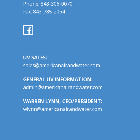
Phone: 843-306-0070
Fax: 843-785-2064
UV SALES:
sales@americanairandwater.com
GENERAL UV INFORMATION:
admin@americanairandwater.com
WARREN LYNN, CEO/PRESIDENT:
wlynn@americanairandwater.com