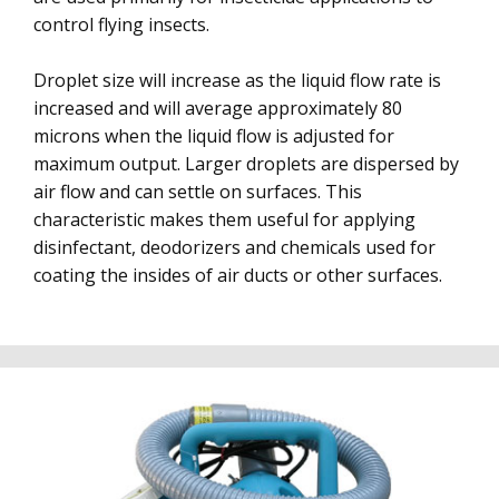
control flying insects.
Droplet size will increase as the liquid flow rate is
increased and will average approximately 80
microns when the liquid flow is adjusted for
maximum output. Larger droplets are dispersed by
air flow and can settle on surfaces. This
characteristic makes them useful for applying
disinfectant, deodorizers and chemicals used for
coating the insides of air ducts or other surfaces.