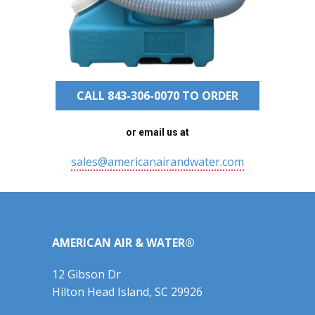
CALL 843-306-0070 TO ORDER
or email us at
sales@americanairandwater.com
AMERICAN AIR & WATER®
12 Gibson Dr
Hilton Head Island, SC 29926