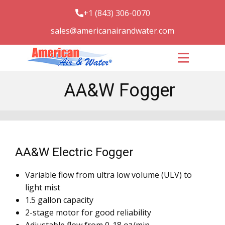
+1 (843) 306-0070
sales@americanairandwater.com
UV systems
Sporicidin
UV Applications
AA&W Fogger
UV Solutions
UV Facts
Contact Us
AA&W Electric Fogger
Variable flow from ultra low volume (ULV) to
light mist
1.5 gallon capacity
2-stage motor for good reliability