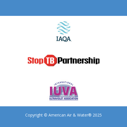
Copyright © American Air & Water® 2025