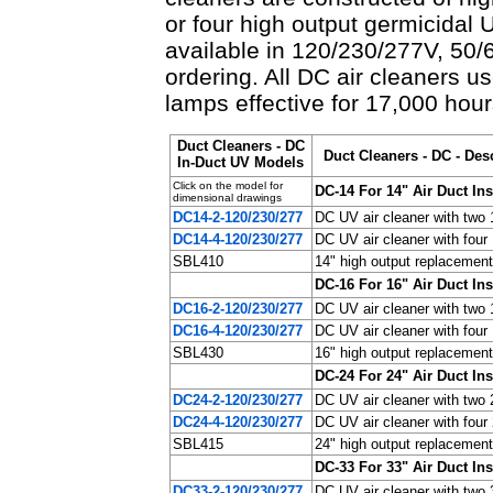
or four high output germicidal
available in 120/230/277V, 50/
ordering. All DC air cleaners 
lamps effective for 17,000 hour
Duct Cleaners - DC
Duct Cleaners - DC - Des
In-Duct UV Models
Click on the model for
DC-14 For 14" Air Duct Ins
dimensional drawings
DC14-2-120/230/277
DC UV air cleaner with two
DC14-4-120/230/277
DC UV air cleaner with fou
SBL410
14" high output replacement
DC-16 For 16" Air Duct Ins
DC16-2-120/230/277
DC UV air cleaner with two
DC16-4-120/230/277
DC UV air cleaner with fou
SBL430
16" high output replacement
DC-24 For 24" Air Duct Ins
DC24-2-120/230/277
DC UV air cleaner with two
DC24-4-120/230/277
DC UV air cleaner with fou
SBL415
24" high output replacement
DC-33 For 33" Air Duct Ins
DC33-2-120/230/277
DC UV air cleaner with two