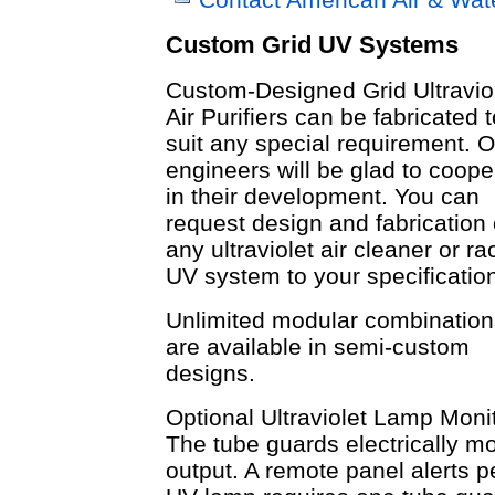
Custom Grid UV Systems
Custom-Designed Grid Ultravio
Air Purifiers can be fabricated t
suit any special requirement. O
engineers will be glad to coope
in their development. You can
request design and fabrication 
any ultraviolet air cleaner or ra
UV system to your specificatio
Unlimited modular combination
are available in semi-custom
designs.
Optional Ultraviolet Lamp Monit
The tube guards electrically m
output. A remote panel alerts p