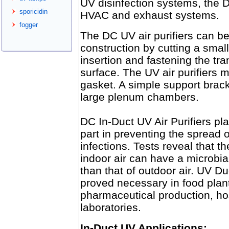
UV disinfection systems, the D
sporicidin
HVAC and exhaust systems.
fogger
The DC UV air purifiers can be 
construction by cutting a small
insertion and fastening the tra
surface. The UV air purifiers m
gasket. A simple support brack
large plenum chambers.
DC In-Duct UV Air Purifiers pl
part in preventing the spread o
infections. Tests reveal that th
indoor air can have a microbia
than that of outdoor air. UV D
proved necessary in food plan
pharmaceutical production, ho
laboratories.
In-Duct UV Applications: