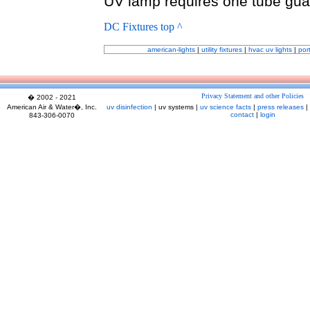
UV lamp requires one tube gua
DC Fixtures top ^
american-lights
|
utility fixtures
|
hvac uv lights
|
por
Privacy Statement and other Policies
� 2002 - 2021
American Air & Water�, Inc.
uv disinfection
| uv systems |
uv science facts
|
press releases
|
contact
|
login
843-306-0070