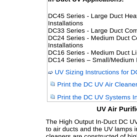
DC45 Series - Large Duct Hea
Installations
DC33 Series - Large Duct Comme
DC24 Series - Medium Duct Com
Installations
DC16 Series - Medium Duct Lig
DC14 Series – Small/Medium D
UV Sizing Instructions for 
Print the DC UV Air Cleane
Print the DC UV Systems Ins
UV Air Purif
The High Output In-Duct DC UV 
to air ducts and the UV lamps in
cleaners are constructed of high