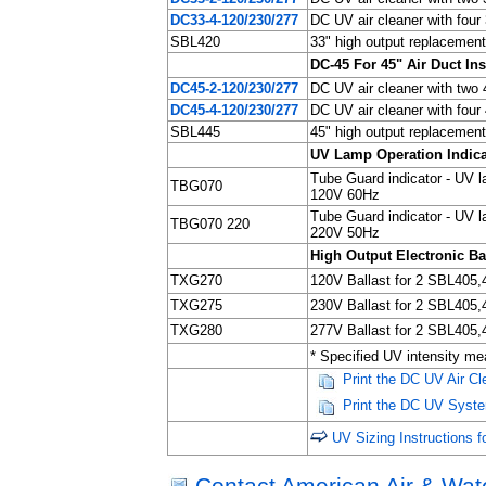
DC33-4-120/230/277
DC UV air cleaner with fou
SBL420
33" high output replacement
DC-45 For 45" Air Duct Ins
DC45-2-120/230/277
DC UV air cleaner with two
DC45-4-120/230/277
DC UV air cleaner with fou
SBL445
45" high output replacement
UV Lamp Operation Indica
Tube Guard indicator - UV la
TBG070
120V 60Hz
Tube Guard indicator - UV la
TBG070 220
220V 50Hz
High Output Electronic Ba
TXG270
120V Ballast for 2 SBL405
TXG275
230V Ballast for 2 SBL405
TXG280
277V Ballast for 2 SBL405
* Specified UV intensity me
Print the DC UV Air C
Print the DC UV System
UV Sizing Instructions 
Contact American Air & Wate