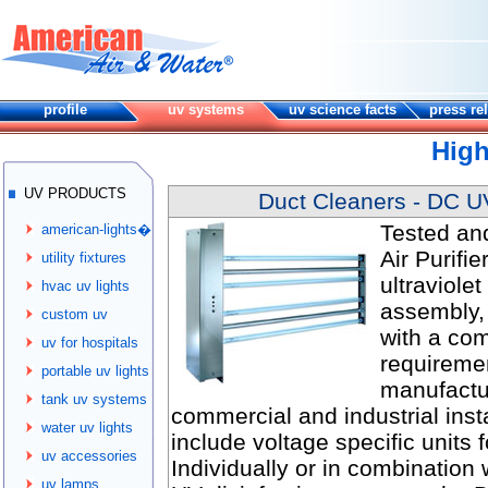
profile
uv systems
uv science facts
press re
High
UV PRODUCTS
Duct Cleaners - DC UV 
Tested an
american-lights�
Air Purifie
utility fixtures
ultraviole
hvac uv lights
assembly, 
custom uv
with a com
uv for hospitals
requireme
portable uv lights
manufactur
tank uv systems
commercial and industrial insta
water uv lights
include voltage specific units
uv accessories
Individually or in combination 
uv lamps