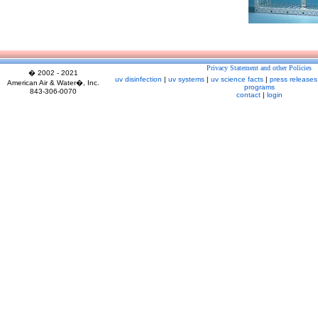
Privacy Statement and other Policies
� 2002 - 2021
uv disinfection
|
uv systems
|
uv science facts
|
press releases
American Air & Water�, Inc.
programs
843-306-0070
contact
|
login