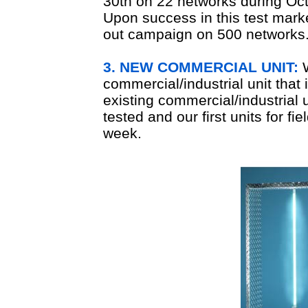
30th on 22 networks during O
Upon success in this test market
out campaign on 500 networks
3. NEW COMMERCIAL UNIT:
W
commercial/industrial unit that
existing commercial/industrial 
tested and our first units for fi
week.