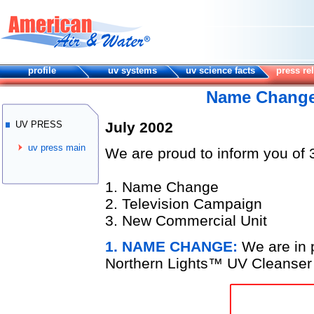
profile
uv systems
uv science facts
press re
Name Change
UV PRESS
July 2002
uv press main
We are proud to inform you of 
1. Name Change
2. Television Campaign
3. New Commercial Unit
1. NAME CHANGE:
We are in 
Northern Lights
™
UV Cleanser