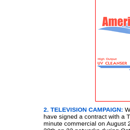
2. TELEVISION CAMPAIGN:
We
have signed a contract with a T
minute commercial on August 28