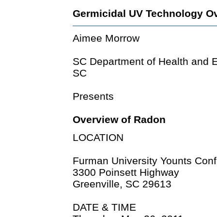
Germicidal UV Technology O
Aimee Morrow
SC Department of Health and E
SC
Presents
Overview of Radon
LOCATION
Furman University Younts Con
3300 Poinsett Highway
Greenville, SC 29613
DATE & TIME