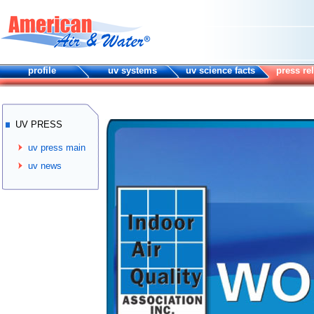
profile
uv systems
uv science facts
press re
UV PRESS
uv press main
uv news