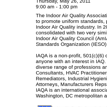
Thursday, May 26, 2011
9:00 am - 1:00 pm
The Indoor Air Quality Associa
to promote uniform standards, 
Indoor Air Quality industry. I
consolidated with two very sim
Indoor Air Quality Council (Am
Standards Organization (IESO)
IAQA is a non-profit, 501(c)(6)
anyone with an interest in IA
diverse range of professions a
Consultants, HVAC Practitione
Remediators, Industrial Hygieni
Attorneys, Manufacturers Reps 
IAQA is an international associ
Washington, DC metropolitan ar