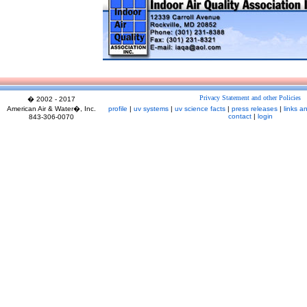
Privacy Statement and other Policies
� 2002 - 2017
American Air & Water�, Inc.
profile
|
uv systems
|
uv science facts
|
press releases
|
links a
contact
|
login
843-306-0070