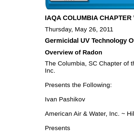
IAQA COLUMBIA CHAPTE
Thursday, May 26, 2011
Germicidal UV Technology O
Overview of Radon
The Columbia, SC Chapter of th
Inc.
Presents the Following:
Ivan Pashikov
American Air & Water, Inc. ~ H
Presents